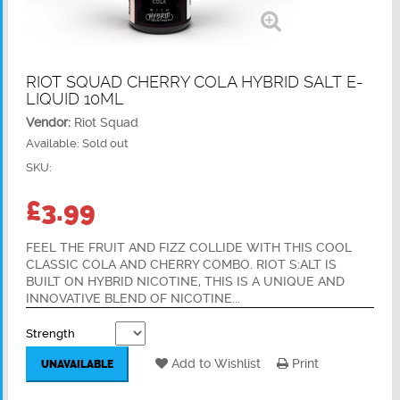
RIOT SQUAD CHERRY COLA HYBRID SALT E-
LIQUID 10ML
Vendor:
Riot Squad
Available:
Sold out
SKU:
£3.99
FEEL THE FRUIT AND FIZZ COLLIDE WITH THIS COOL
CLASSIC COLA AND CHERRY COMBO. RIOT S:ALT IS
BUILT ON HYBRID NICOTINE, THIS IS A UNIQUE AND
INNOVATIVE BLEND OF NICOTINE...
Strength
Add to Wishlist
Print
UNAVAILABLE