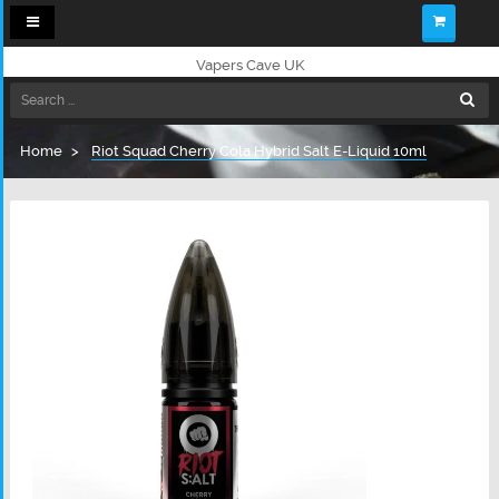
Toggle
navigation
Vapers Cave UK
Home
Riot Squad Cherry Cola Hybrid Salt E-Liquid 10ml