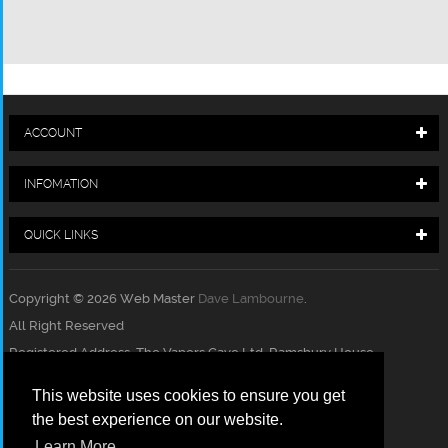
ACCOUNT
INFOMATION
QUICK LINKS
Copyright © 2026 Web Master
Dave Lambourne
.
All Right Reserved
Registered Address, The Vapers Cave Ltd, Ramsbury House,
Charnham Lane, Hungerford, Berkshire, RG17 0EY
This website uses cookies to ensure you get
Registration Number 10663515
the best experience on our website.
ACCEPT PAYMENT
Learn More