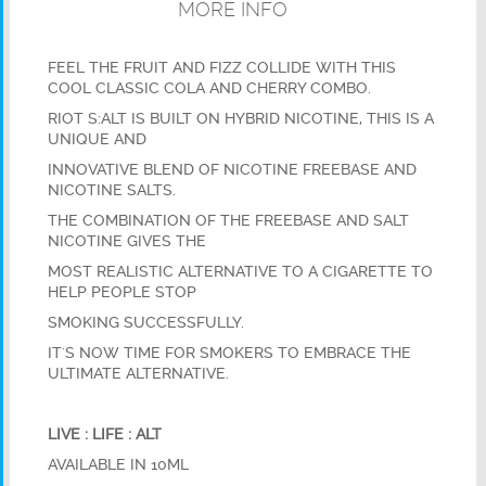
MORE INFO
FEEL THE FRUIT AND FIZZ COLLIDE WITH THIS
COOL CLASSIC COLA AND CHERRY COMBO.
RIOT S:ALT IS BUILT ON HYBRID NICOTINE, THIS IS A
UNIQUE AND
INNOVATIVE BLEND OF NICOTINE FREEBASE AND
NICOTINE SALTS.
THE COMBINATION OF THE FREEBASE AND SALT
NICOTINE GIVES THE
MOST REALISTIC ALTERNATIVE TO A CIGARETTE TO
HELP PEOPLE STOP
SMOKING SUCCESSFULLY.
IT'S NOW TIME FOR SMOKERS TO EMBRACE THE
ULTIMATE ALTERNATIVE.
LIVE : LIFE : ALT
AVAILABLE IN 10ML