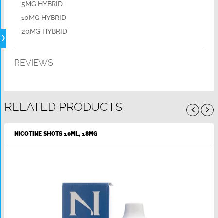
5MG HYBRID
10MG HYBRID
20MG HYBRID
REVIEWS
RELATED PRODUCTS
NICOTINE SHOTS 10ML, 18MG