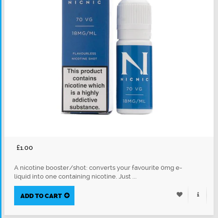
£1.00
A nicotine booster/shot: converts your favourite 0mg e-
liquid into one containing nicotine. Just ...