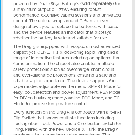
powered by
Dual 18650 Battery's
(sold separately)
for
a maximum output of 177W, ensuring robust
performance, extensive vaping sessions and unrivalled
control. The unique wrap-around C-frame cover
design allows you to replace the batteries with ease,
and the device features an indicator that displays
whether the battery is safe and suitable for use.
The Drag 5 is equipped with Voopoo’s most advanced
chipset yet, GENE.TT 2.0, delivering rapid firing and a
range of interactive features including an optional fun
flame animation. The chipset also enables multiple
safety protections such as overcharge, short circuit,
and over-discharge protections, ensuring a safe and
reliable vaping experience. The device supports four
vape modes adjustable via the menu: SMART Mode for
easy, coil detection and power adjustment; RBA Mode
for DIY enthusiasts; energy-saving ECO Mode, and TC
Mode for precise temperature control.
Every function on the Drag 5 is controlled with a 3-In-1
Flip Switch that serves multiple functions including
Lock ignition, Lock Power and a One-button switch for
firing. Paired with the new UForce-X Tank, the Drag 5