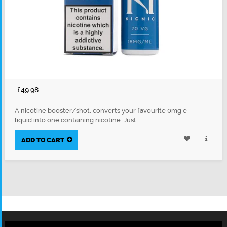
£49.98
A nicotine booster/shot: converts your favourite 0mg e-
liquid into one containing nicotine. Just ...