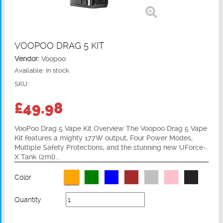
VOOPOO DRAG 5 KIT
Vendor:
Voopoo
Available:
In stock
SKU:
£49.98
VooPoo Drag 5 Vape Kit Overview The Voopoo Drag 5 Vape
Kit features a mighty 177W output, Four Power Modes,
Multiple Safety Protections, and the stunning new UForce-
X Tank (2ml)...
Color
Quantity