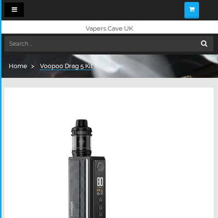
Toggle
navigation
Vapers Cave UK
Home
Voopoo Drag 5 Kit