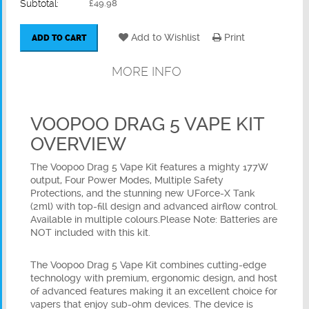
Subtotal:
£49.98
Add to Wishlist
Print
ADD TO CART
MORE INFO
VOOPOO DRAG 5 VAPE KIT
OVERVIEW
The Voopoo Drag 5 Vape Kit features a mighty 177W
output, Four Power Modes, Multiple Safety
Protections, and the stunning new UForce-X Tank
(2ml) with top-fill design and advanced airflow control.
Available in multiple colours.Please Note: Batteries are
NOT included with this kit.
The Voopoo Drag 5 Vape Kit combines cutting-edge
technology with premium, ergonomic design, and host
of advanced features making it an excellent choice for
vapers that enjoy sub-ohm devices. The device is