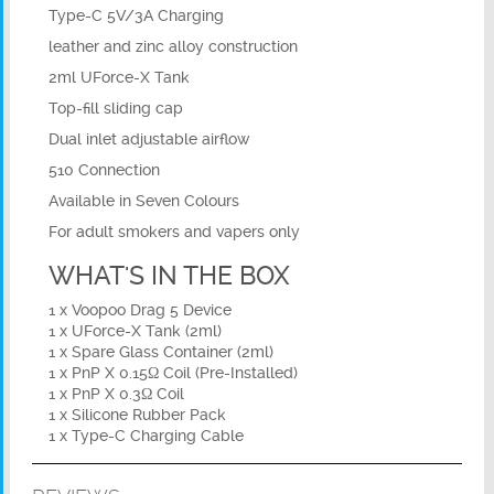
Type-C 5V/3A Charging
leather and zinc alloy construction
2ml UForce-X Tank
Top-fill sliding cap
Dual inlet adjustable airflow
510 Connection
Available in Seven Colours
For adult smokers and vapers only
WHAT'S IN THE BOX
1 x Voopoo Drag 5 Device
1 x UForce-X Tank (2ml)
1 x Spare Glass Container (2ml)
1 x PnP X 0.15Ω Coil (Pre-Installed)
1 x PnP X 0.3Ω Coil
1 x Silicone Rubber Pack
1 x Type-C Charging Cable