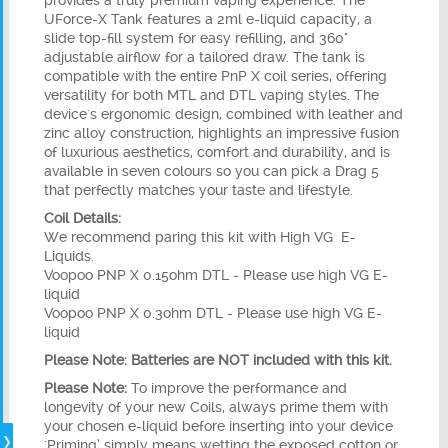
provides a truly premium vaping experience. The
UForce-X Tank features a 2ml e-liquid capacity, a
slide top-fill system for easy refilling, and 360°
adjustable airflow for a tailored draw. The tank is
compatible with the entire PnP X coil series, offering
versatility for both MTL and DTL vaping styles. The
device's ergonomic design, combined with leather and
zinc alloy construction, highlights an impressive fusion
of luxurious aesthetics, comfort and durability, and is
available in seven colours so you can pick a Drag 5
that perfectly matches your taste and lifestyle.
Coil Details:
We recommend paring this kit with High VG
E-
Liquids.
Voopoo PNP X 0.15ohm DTL - Please use high VG E-
liquid
Voopoo PNP X 0.3ohm DTL - Please use high VG E-
liquid
Please Note: Batteries are NOT included with this kit.
Please Note:
To improve the performance and
longevity of your new Coils, always prime them with
your chosen e-liquid before inserting into your device
'Priming’ simply means wetting the exposed cotton or