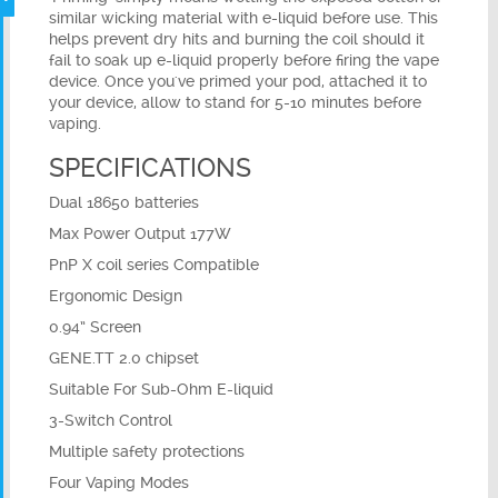
similar wicking material with e-liquid before use. This
helps prevent dry hits and burning the coil should it
fail to soak up e-liquid properly before firing the vape
device. Once you've primed your pod, attached it to
your device, allow to stand for 5-10 minutes before
vaping.
SPECIFICATIONS
Dual 18650 batteries
Max Power Output 177W
PnP X coil series Compatible
Ergonomic Design
0.94” Screen
GENE.TT 2.0 chipset
Suitable For Sub-Ohm E-liquid
3-Switch Control
Multiple safety protections
Four Vaping Modes