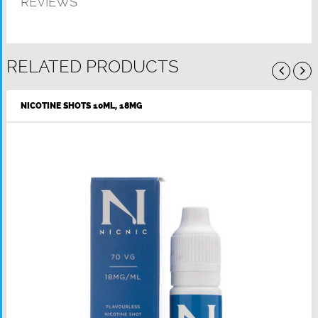
REVIEWS
RELATED PRODUCTS
NICOTINE SHOTS 10ML, 18MG